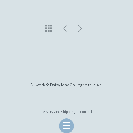
All work © Daisy May Collingridge 2025
delivery and shipping
contact