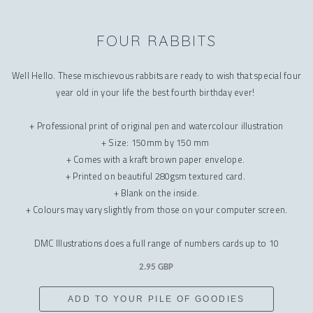
FOUR RABBITS
Well Hello. These mischievous rabbits are ready to wish that special four
year old in your life the best fourth birthday ever!
+ Professional print of original pen and watercolour illustration
+ Size: 150mm by 150 mm
+ Comes with a kraft brown paper envelope.
+ Printed on beautiful 280gsm textured card.
+ Blank on the inside.
+ Colours may vary slightly from those on your computer screen.
DMC Illustrations does a full range of numbers cards up to 10
2.95 GBP
ADD TO YOUR PILE OF GOODIES