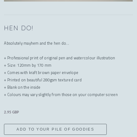
HEN DO!
Absolutely mayhem and the hen do...
+ Professional print of original pen and watercolour illustration
+ Size: 120mm by 170 mm
+ Comes with kraft brown paper envelope
+ Printed on beautiful 280gsm textured card
+ Blank on the inside
+ Colours may vary slightly from those on your computer screen
2.95 GBP
ADD TO YOUR PILE OF GOODIES