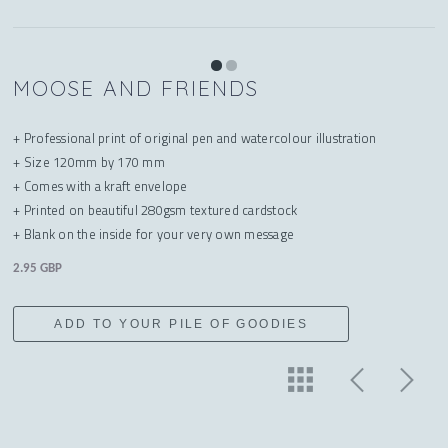
MOOSE AND FRIENDS
+ Professional print of original pen and watercolour illustration
+ Size 120mm by 170 mm
+ Comes with a kraft envelope
+ Printed on beautiful 280gsm textured cardstock
+ Blank on the inside for your very own message
2.95 GBP
ADD TO YOUR PILE OF GOODIES