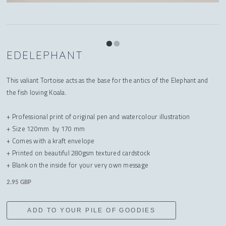
EDELEPHANT
This valiant Tortoise acts as the base for the antics of the Elephant and
the fish loving Koala.
+ Professional print of original pen and watercolour illustration
+ Size 120mm by 170 mm
+ Comes with a kraft envelope
+ Printed on beautiful 280gsm textured cardstock
+ Blank on the inside for your very own message
2.95 GBP
ADD TO YOUR PILE OF GOODIES