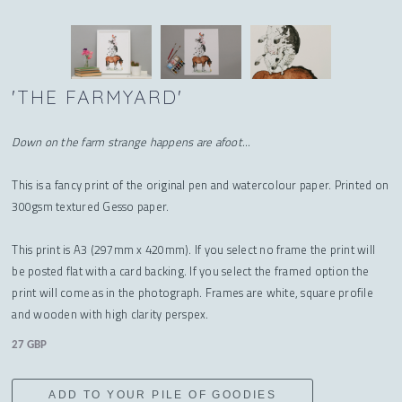
'THE FARMYARD'
Down on the farm strange happens are afoot...
This is a fancy print of the original pen and watercolour paper. Printed on
300gsm textured Gesso paper.
This print is A3 (297mm x 420mm). If you select no frame the print will
be posted flat with a card backing. If you select the framed option the
print will come as in the photograph. Frames are white, square profile
and wooden with high clarity perspex.
27 GBP
ADD TO YOUR PILE OF GOODIES