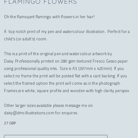
FLAMINGO FLOWERS
Oh the flamoyant flamingo with flowers in her hair!
A top notch print of my pen and watercolour illustration. Perfect for a
child's (or adult's) room.
This is a print of the original pen and watercolour artwork by
Daisy. Professionally printed on 280 gsm textured Fresco Gesso paper
using professional quality inks. Size is A3 (297mm x 420mm). If you
select no frame the print will be posted flat with a card backing. If you
select the framed option the print will come as in the photograph.
Frames are white, square profile and wooden with high clarity perspex.
Other larger sizes available please message me on
daisy@dmcillustrations.com for enquires.
27 GBP