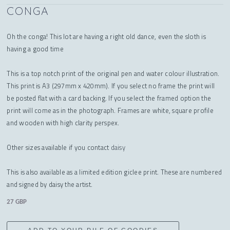
CONGA
Oh the conga! This lot are having a right old dance, even the sloth is
having a good time
This is a top notch print of the original pen and water colour illustration.
This print is A3 (297mm x 420mm). If you select no frame the print will
be posted flat with a card backing. If you select the framed option the
print will come as in the photograph. Frames are white, square profile
and wooden with high clarity perspex.
Other sizes available if you contact
daisy
This is also available as a limited edition giclee print. These are numbered
and signed by daisy the artist.
27 GBP